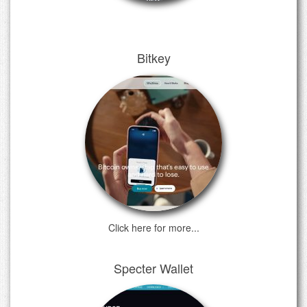
Bitkey
Click here for more...
Specter Wallet