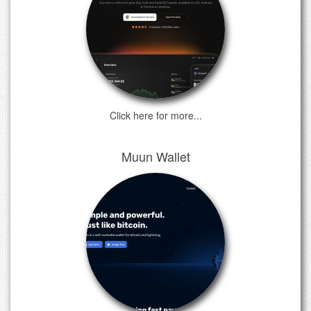
Click here for more...
Muun Wallet