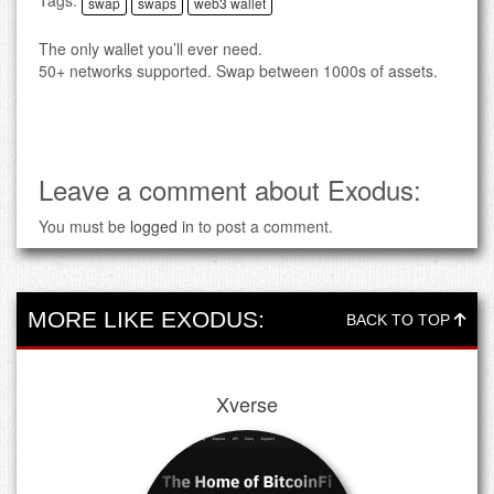
Tags:
swap
swaps
web3 wallet
The only wallet you’ll ever need.
50+ networks supported. Swap between 1000s of assets.
Leave a comment about Exodus:
You must be
logged in
to post a comment.
MORE LIKE EXODUS:
BACK TO TOP
Xverse