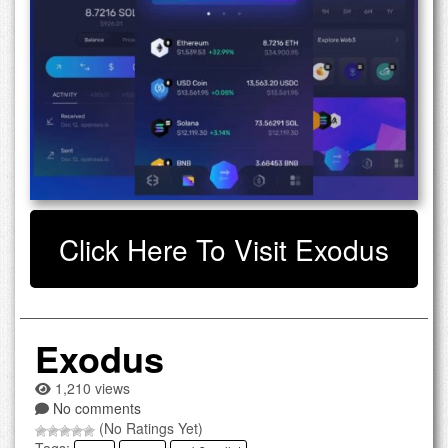
Click Here To Visit Exodus
Exodus
1,210 views
No comments
(No Ratings Yet)