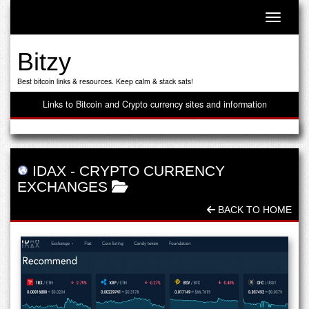
Toggle n
Bitzy
Best bitcoin links & resources. Keep calm & stack sats!
Links to Bitcoin and Crypto currency sites and information
IDAX
-
CRYPTO CURRENCY
EXCHANGES
BACK TO HOME