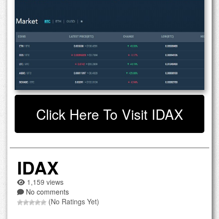
Click Here To Visit IDAX
IDAX
1,159 views
No comments
(No Ratings Yet)