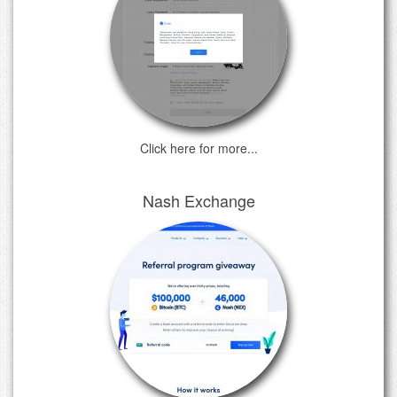
Click here for more...
Nash Exchange