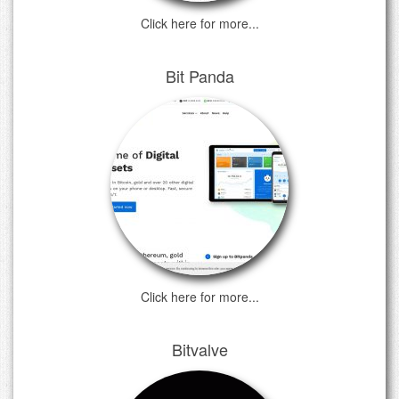
Click here for more...
Bit Panda
Click here for more...
Bitvalve