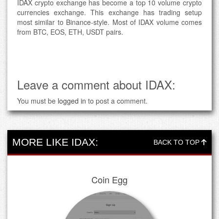
IDAX crypto exchange has become a top 10 volume crypto
currencies exchange. This exchange has trading setup
most similar to Binance-style. Most of IDAX volume comes
from BTC, EOS, ETH, USDT pairs.
Leave a comment about IDAX:
You must be
logged in
to post a comment.
MORE LIKE IDAX:
BACK TO TOP
Coin Egg