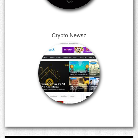
Crypto Newsz