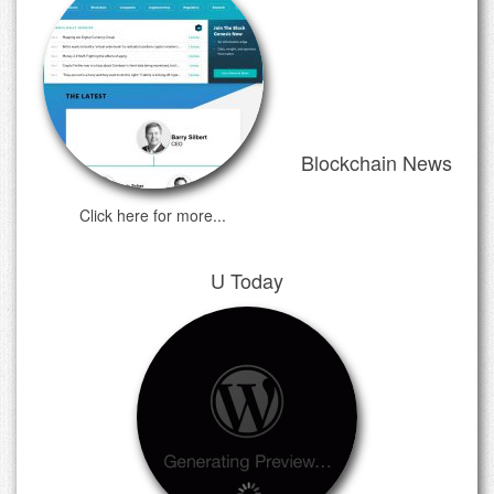
Blockchain News
Click here for more...
U Today