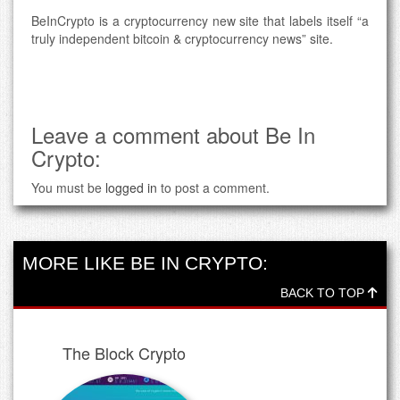
BeInCrypto is a cryptocurrency new site that labels itself “a
truly independent bitcoin & cryptocurrency news” site.
Leave a comment about Be In
Crypto:
You must be
logged in
to post a comment.
MORE LIKE BE IN CRYPTO:
BACK TO TOP
The Block Crypto