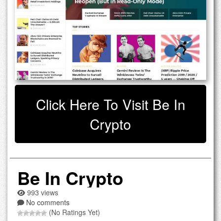
Click Here To Visit Be In
Crypto
Be In Crypto
993 views
No comments
(No Ratings Yet)