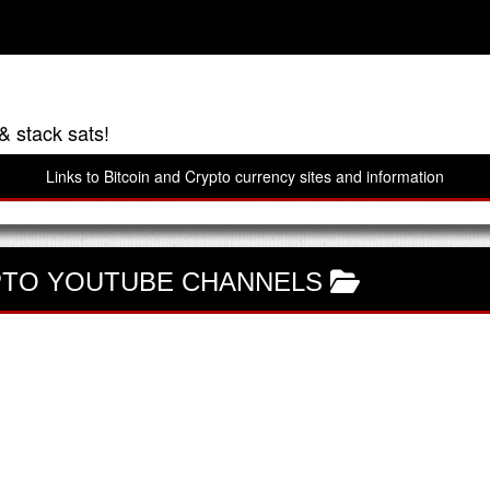
& stack sats!
Links to Bitcoin and Crypto currency sites and information
TO YOUTUBE CHANNELS