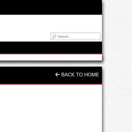
BACK TO HOME