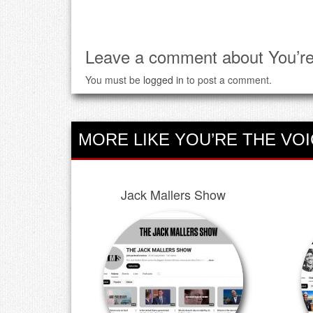
Leave a comment about You’re
You must be
logged in
to post a comment.
MORE LIKE YOU’RE THE VOI
Jack Mallers Show