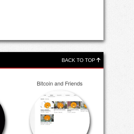
BACK TO TOP
Bitcoin and Friends