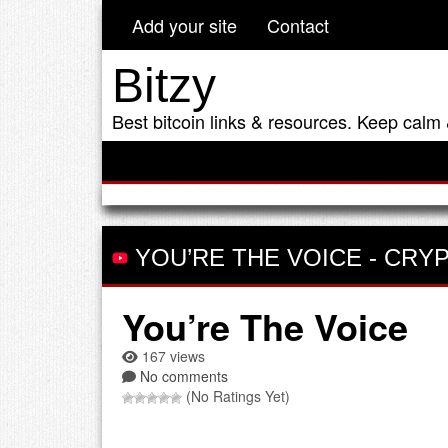
Add your site
Contact
Bitzy
Best bitcoin links & resources. Keep calm 
YOU’RE THE VOICE
-
CRYP
You’re The Voice
167 views
No comments
(No Ratings Yet)