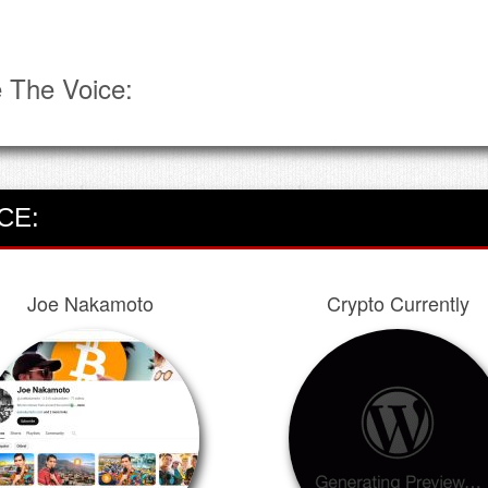
 The Voice:
CE:
Joe Nakamoto
Crypto Currently