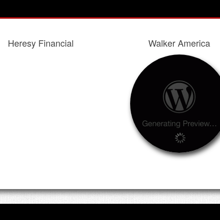
Heresy Financial
Walker America