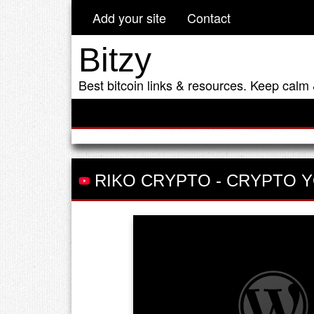
Add your site
Contact
Bitzy
Best bitcoin links & resources. Keep calm 
RIKO CRYPTO
-
CRYPTO Y