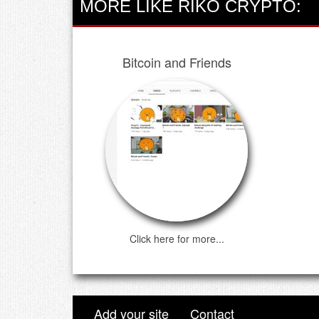
MORE LIKE RIKO CRYPTO:
Bitcoin and Friends
Click here for more...
Add your site
Contact