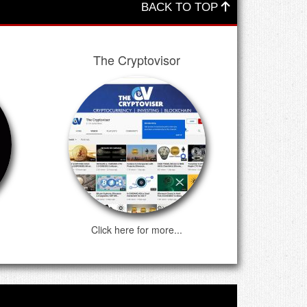
BACK TO TOP
The Cryptovisor
Click here for more...