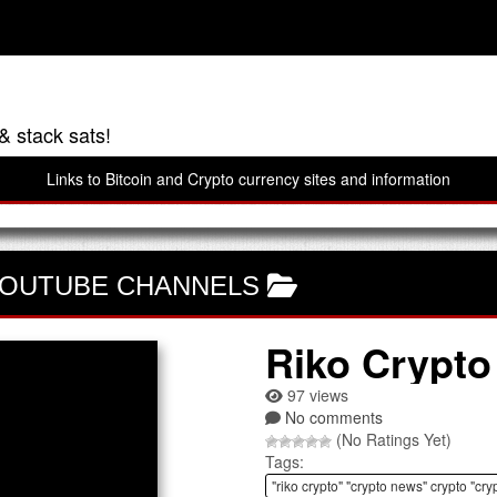
& stack sats!
Links to Bitcoin and Crypto currency sites and information
OUTUBE CHANNELS
Riko Crypto
97 views
No comments
(No Ratings Yet)
Tags:
"riko crypto" "crypto news" crypto "cry