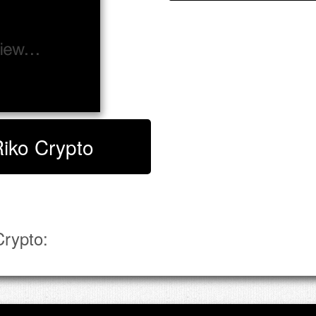
Riko Crypto
rypto: