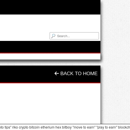
BACK TO HOME
pto tips" riko crypto bitcoin etherium hex bitboy "move to earn" "play to earn" blockc