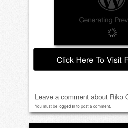
Click Here To Visit 
Leave a comment about Riko C
You must be
logged in
to post a comment.