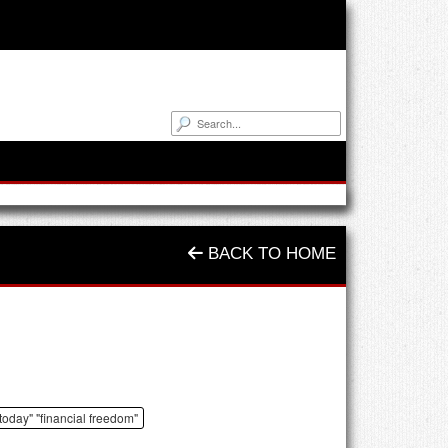
BACK TO HOME
 today" "financial freedom"