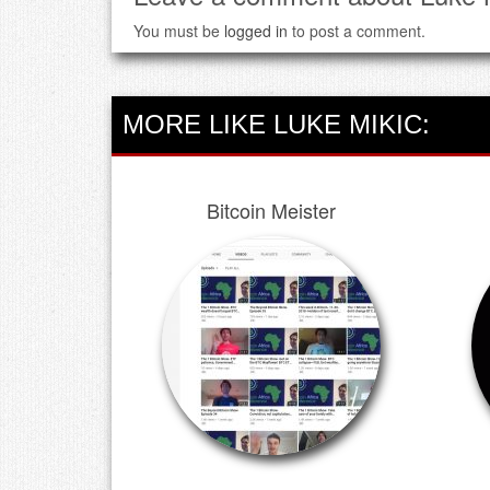
You must be
logged in
to post a comment.
MORE LIKE LUKE MIKIC:
Bitcoin Meister