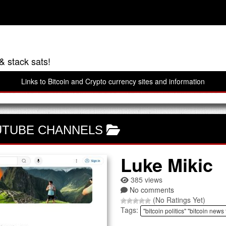
& stack sats!
Links to Bitcoin and Crypto currency sites and information
UTUBE CHANNELS
Luke Mikic
385 views
No comments
(No Ratings Yet)
Tags:
"bitcoin politics" "bitcoin news