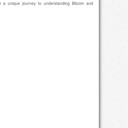
n a unique journey to understanding Bitcoin and