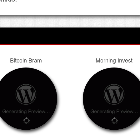
Bitcoin Bram
Morning Invest