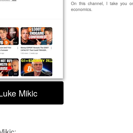
On this channel, I take you o
economics.
 Luke Mikic
ikic: