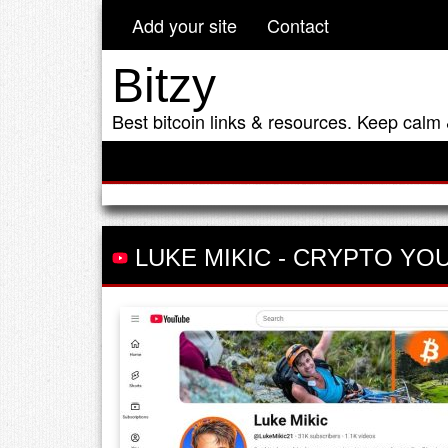
Add your site
Contact
Bitzy
Best bitcoin links & resources. Keep calm 
LUKE MIKIC
-
CRYPTO YO