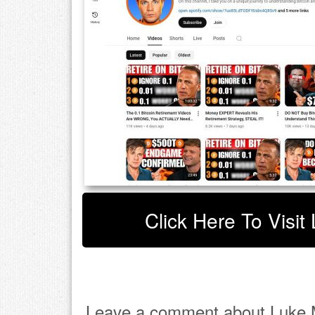
Click Here To Visit
Leave a comment about Luke M