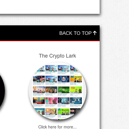
BACK TO TOP
The Crypto Lark
Click here for more...