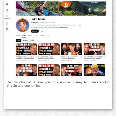
On this channel, I take you on a unique journey to understanding
Bitcoin and economics.