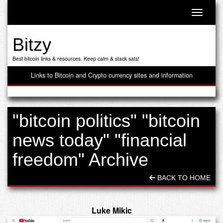
Toggle n
Bitzy
Best bitcoin links & resources. Keep calm & stack sats!
Links to Bitcoin and Crypto currency sites and information
"bitcoin politics" "bitcoin
news today" "financial
freedom" Archive
BACK TO HOME
Luke Mikic