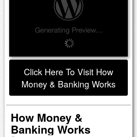
Click Here To Visit How
Money & Banking Works
How Money &
Banking Works