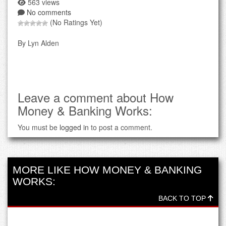
563 views
No comments
(No Ratings Yet)
By Lyn Alden
Leave a comment about How
Money & Banking Works:
You must be
logged in
to post a comment.
MORE LIKE HOW MONEY & BANKING
WORKS:
BACK TO TOP