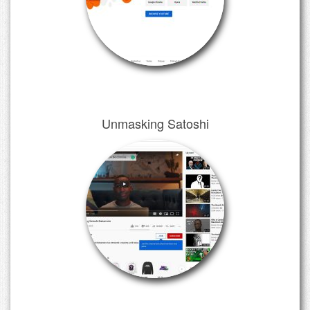
Unmasking Satoshi