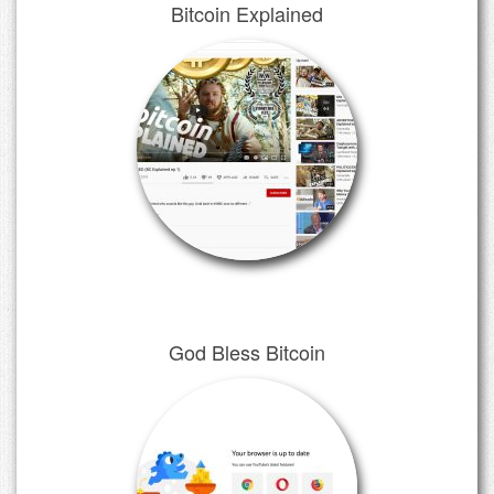
Bitcoin Explained
God Bless Bitcoin