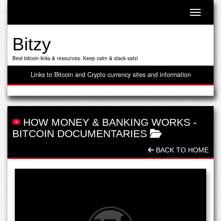
Toggle n
Bitzy
Best bitcoin links & resources. Keep calm & stack sats!
Links to Bitcoin and Crypto currency sites and information
HOW MONEY & BANKING WORKS
-
BITCOIN DOCUMENTARIES
BACK TO HOME