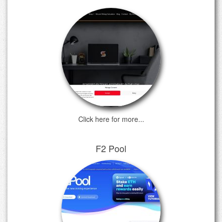
Click here for more...
F2 Pool