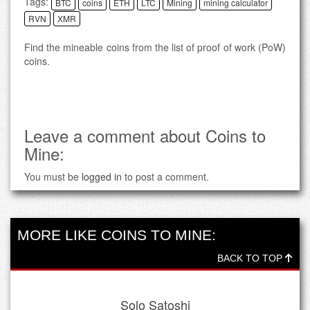
Tags:
BTC
coins
ETH
LTC
Mining
mining calculator
RVN
XMR
Find the mineable coins from the list of proof of work (PoW)
coins.
Leave a comment about Coins to
Mine:
You must be
logged in
to post a comment.
MORE LIKE COINS TO MINE:
BACK TO TOP
Solo Satoshi