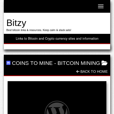
Toggle n
Bitzy
Best bitcoin links & resources. Keep calm & stack sats!
Links to Bitcoin and Crypto currency sites and information
COINS TO MINE
-
BITCOIN MINING
BACK TO HOME