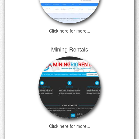
Click here for more...
Mining Rentals
Click here for more...