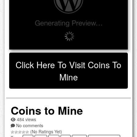
Click Here To Visit Coins To
Mine
Coins to Mine
484 views
No comments
(No Ratings Yet)