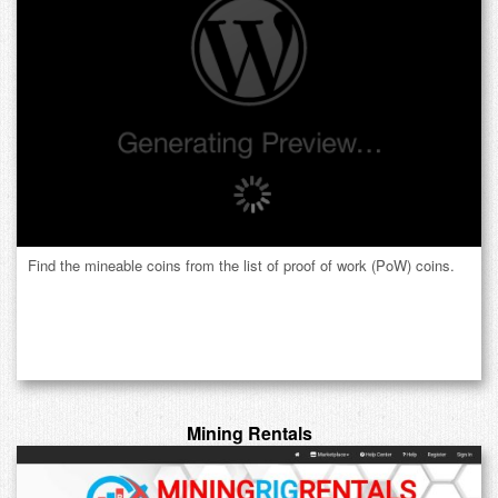
Find the mineable coins from the list of proof of work (PoW) coins.
Mining Rentals