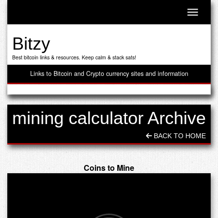
Toggle n
Bitzy
Best bitcoin links & resources. Keep calm & stack sats!
Links to Bitcoin and Crypto currency sites and information
mining calculator Archive
BACK TO HOME
Coins to Mine