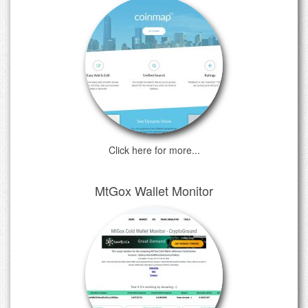
Click here for more...
MtGox Wallet Monitor