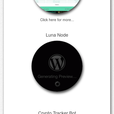
Click here for more...
Luna Node
Crypto Tracker Bot