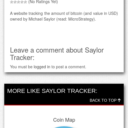
(No Ratings Yet)
A website tracking the amount of bitcoin (and value in USD)
owned by Michael Saylor (read: MicroStrategy).
Leave a comment about Saylor
Tracker:
You must be
logged in
to post a comment.
MORE LIKE SAYLOR TRACKER:
BACK TO TOP
Coin Map