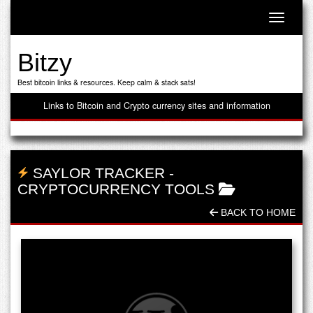
Toggle n
Bitzy
Best bitcoin links & resources. Keep calm & stack sats!
Links to Bitcoin and Crypto currency sites and information
SAYLOR TRACKER
-
CRYPTOCURRENCY TOOLS
BACK TO HOME