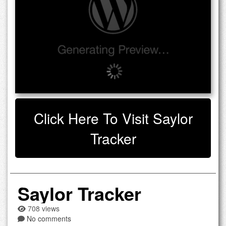
Click Here To Visit Saylor
Tracker
Saylor Tracker
708 views
No comments