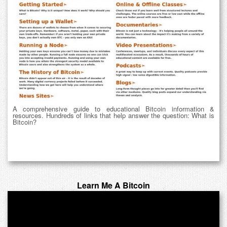
A comprehensive guide to educational Bitcoin information &
resources. Hundreds of links that help answer the question: What is
Bitcoin?
Learn Me A Bitcoin