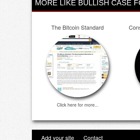
MORE LIKE BULLISH CASE F
The Bitcoin Standard
Cons
Click here for more...
Add your site
Contact