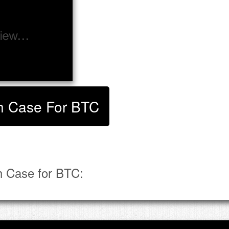
ish Case For BTC
h Case for BTC: