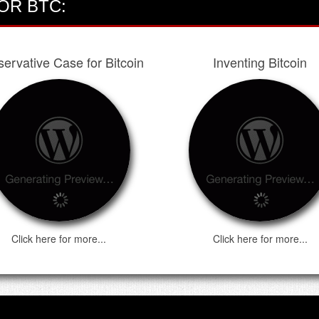
OR BTC:
ervative Case for Bitcoin
Inventing Bitcoin
Click here for more...
Click here for more...