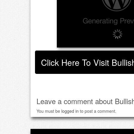
Click Here To Visit Bull
Leave a comment about Bullis
You must be
logged in
to post a comment.