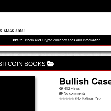
& stack sats!
Links to Bitcoin and Crypto currency sites and information
BITCOIN BOOKS
Bullish Cas
452 views
No comments
(No Ratings Yet)