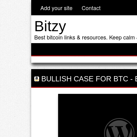
Add your site
Contact
Bitzy
Best bitcoin links & resources. Keep calm 
BULLISH CASE FOR BTC
-