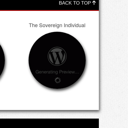
BACK TO TOP
The Sovereign Individual