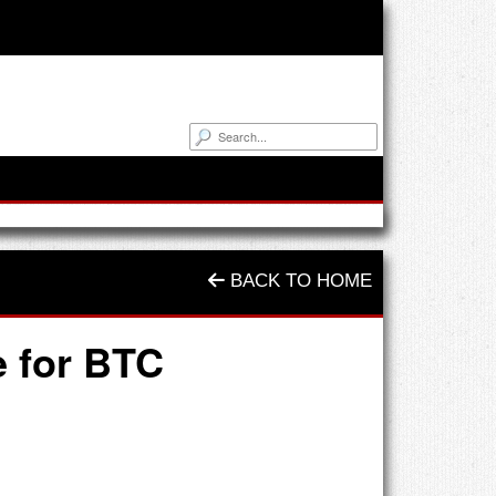
BACK TO HOME
e for BTC