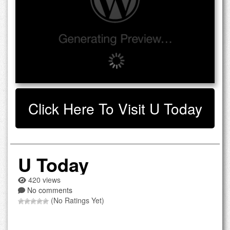
Click Here To Visit U Today
U Today
420 views
No comments
(No Ratings Yet)