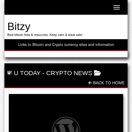
Toggle n
Bitzy
Best bitcoin links & resources. Keep calm & stack sats!
Links to Bitcoin and Crypto currency sites and information
U TODAY
-
CRYPTO NEWS
BACK TO HOME