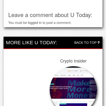
Leave a comment about U Today:
You must be
logged in
to post a comment.
MORE LIKE U TODAY:
BACK TO TOP
Crypto Insider