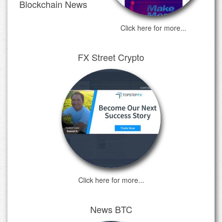
Blockchain News
Click here for more...
FX Street Crypto
Click here for more...
News BTC