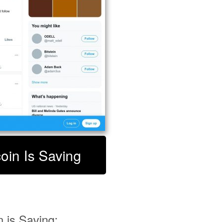
coin Is Saving
 is Saving: