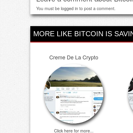
You must be
logged in
to post a comment.
MORE LIKE BITCOIN IS SAVI
Creme De La Crypto
Click here for more...