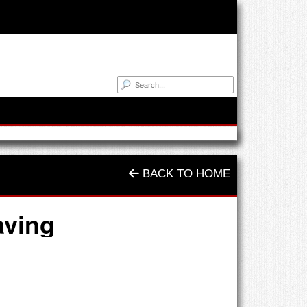
BACK TO HOME
aving