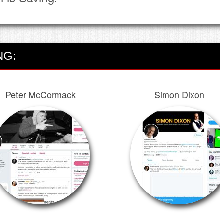
NG:
Peter McCormack
Simon Dixon