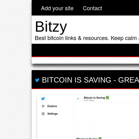
Add your site
Contact
Bitzy
Best bitcoin links & resources. Keep calm 
BITCOIN IS SAVING
-
GREA