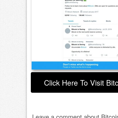
Click Here To Visit Bit
Leave a comment about Bitcoin