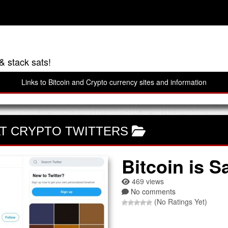
& stack sats!
Links to Bitcoin and Crypto currency sites and information
T CRYPTO TWITTERS
Bitcoin is S
469 views
No comments
(No Ratings Yet)