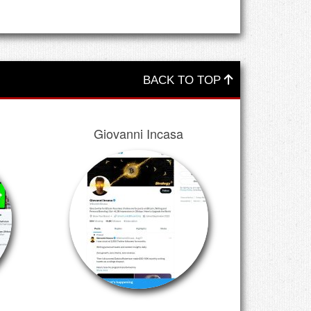
BACK TO TOP
Giovanni Incasa