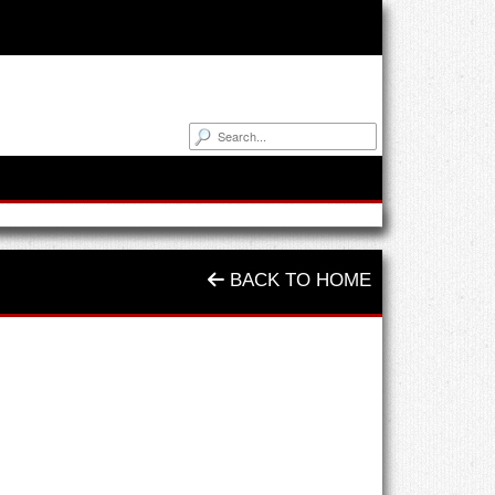
BACK TO HOME