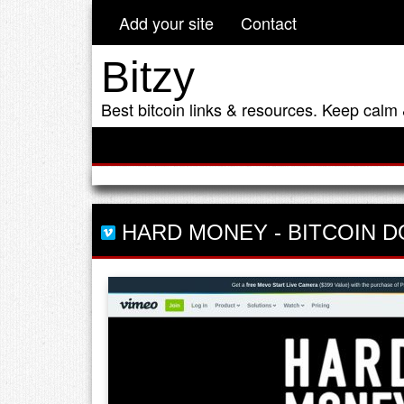
Add your site
Contact
Bitzy
Best bitcoin links & resources. Keep calm 
HARD MONEY
-
BITCOIN 