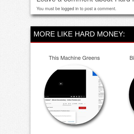
You must be
logged in
to post a comment.
MORE LIKE HARD MONEY:
This Machine Greens
B