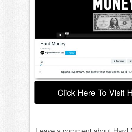
Click Here To Visit
Leave a comment about Hard 