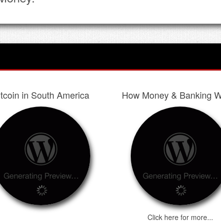
itcoin in South America
How Money & Banking W
Click here for more...