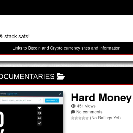
& stack sats!
Links to Bitcoin and Crypto currency sites and information
DOCUMENTARIES
Hard Money
451 views
No comments
(No Ratings Yet)