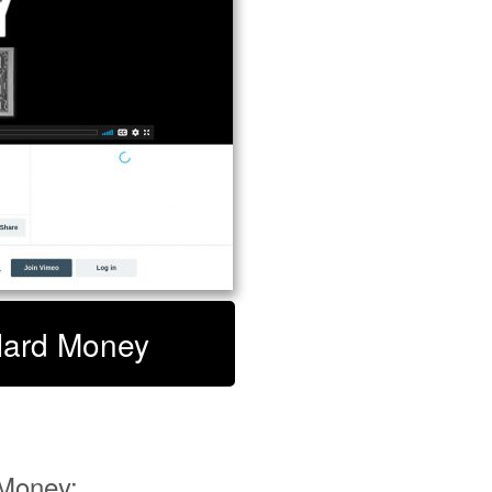
 Hard Money
Money: