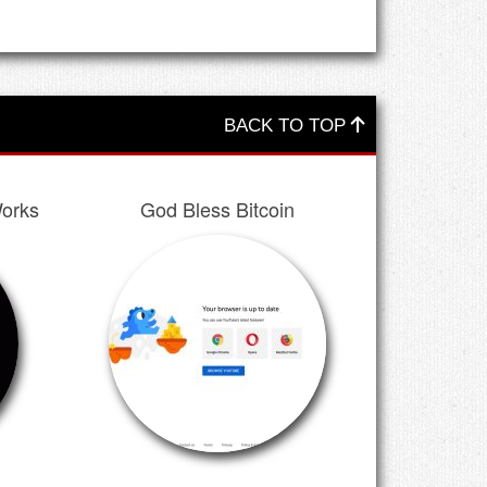
BACK TO TOP
orks
God Bless Bitcoin