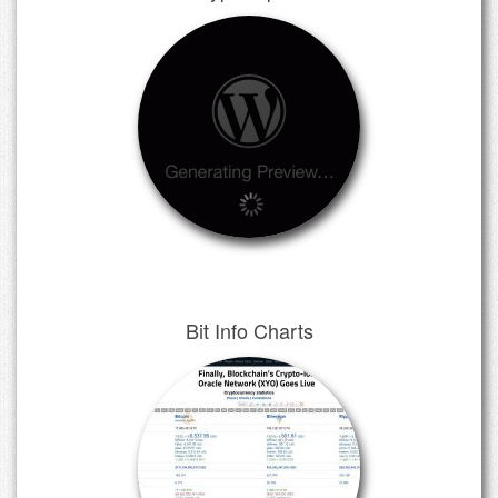
Bit Info Charts