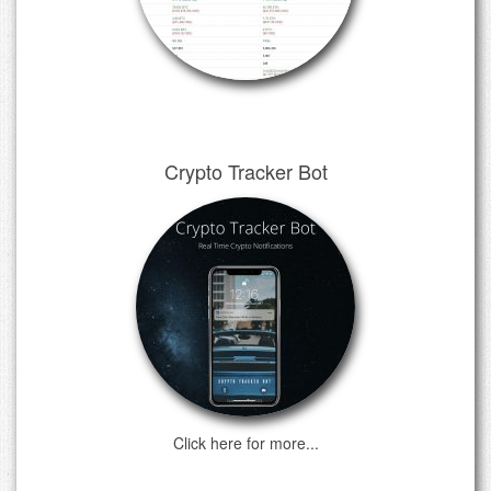
Crypto Tracker Bot
Click here for more...