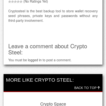
(No Ratings Yet)
Cryptosteel is the best backup tool to store wallet recovery
seed phrases, private keys and passwords without any
third-party involvement.
Leave a comment about Crypto
Steel:
You must be
logged in
to post a comment.
MORE LIKE CRYPTO STEEL:
BACK TO TOP
Crypto Space