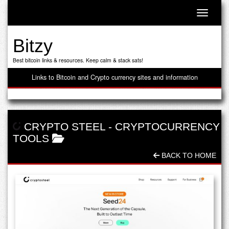
Toggle n
Bitzy
Best bitcoin links & resources. Keep calm & stack sats!
Links to Bitcoin and Crypto currency sites and information
CRYPTO STEEL
-
CRYPTOCURRENCY
TOOLS
BACK TO HOME