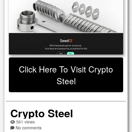
Click Here To Visit Crypto
Steel
Crypto Steel
561 views
No comments