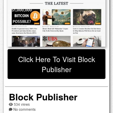
Click Here To Visit Block
Publisher
Block Publisher
534 views
No comments