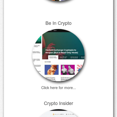
Be In Crypto
Click here for more...
Crypto Insider