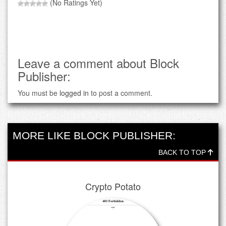
(No Ratings Yet)
Leave a comment about Block
Publisher:
You must be
logged in
to post a comment.
MORE LIKE BLOCK PUBLISHER:
BACK TO TOP
Crypto Potato