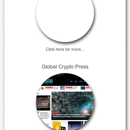
Click here for more...
Global Crypto Press