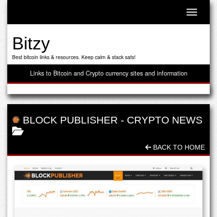
Toggle n
Bitzy
Best bitcoin links & resources. Keep calm & stack sats!
Links to Bitcoin and Crypto currency sites and information
BLOCK PUBLISHER
-
CRYPTO NEWS
BACK TO HOME