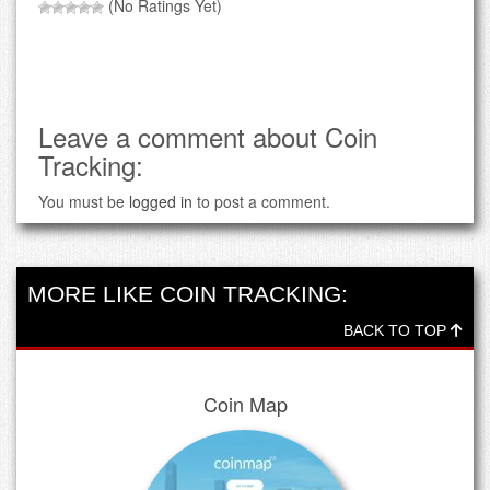
(No Ratings Yet)
Leave a comment about Coin
Tracking:
You must be
logged in
to post a comment.
MORE LIKE COIN TRACKING:
BACK TO TOP
Coin Map