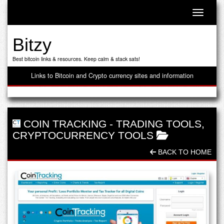
Toggle n
Bitzy
Best bitcoin links & resources. Keep calm & stack sats!
Links to Bitcoin and Crypto currency sites and information
COIN TRACKING
-
TRADING TOOLS
,
CRYPTOCURRENCY TOOLS
BACK TO HOME