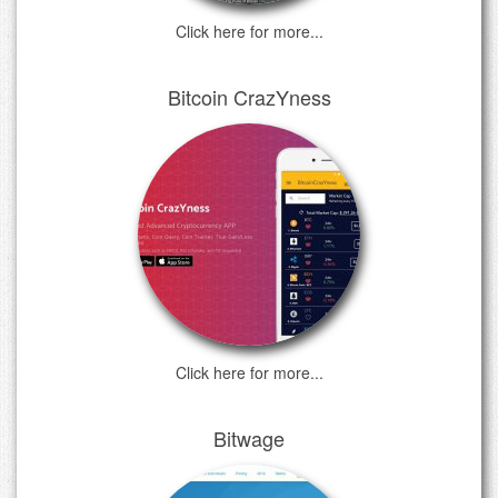
Click here for more...
Bitcoin CrazYness
Click here for more...
Bitwage