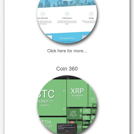
Click here for more...
Coin 360