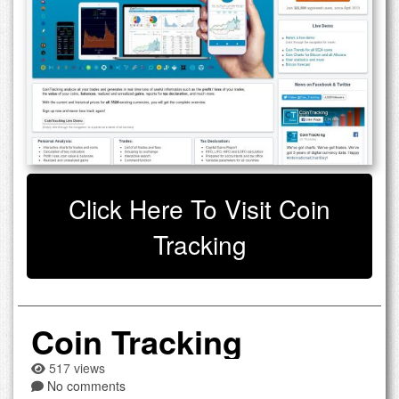
Click Here To Visit Coin
Tracking
Coin Tracking
517 views
No comments