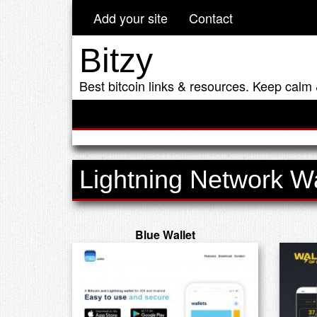
Add your site
Contact
Bitzy
Best bitcoin links & resources. Keep calm 
Lightning Network Wa
Blue Wallet