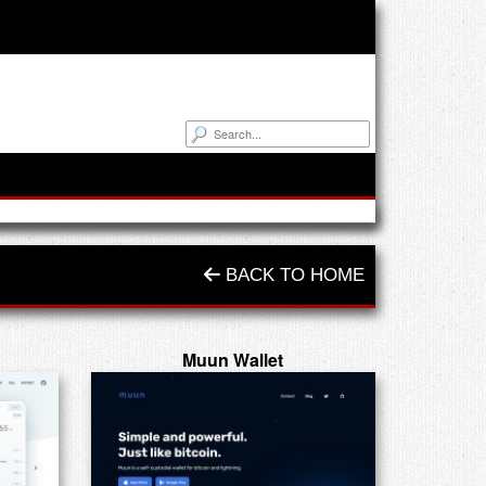
BACK TO HOME
Muun Wallet