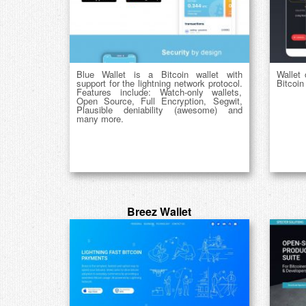
Blue Wallet is a Bitcoin wallet with
Wallet 
support for the lightning network protocol.
Bitcoin
Features include: Watch-only wallets,
Open Source, Full Encryption, Segwit,
Plausible deniability (awesome) and
many more.
Breez Wallet