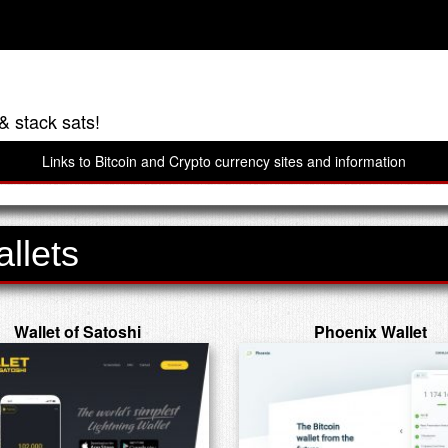
& stack sats!
Links to Bitcoin and Crypto currency sites and information
llets
Wallet of Satoshi
Phoenix Wallet