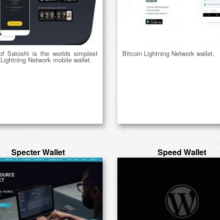
of Satoshi is the worlds simplest
Bitcoin Lightning Network wallet.
 Lightning Network mobile wallet.
Specter Wallet
Speed Wallet