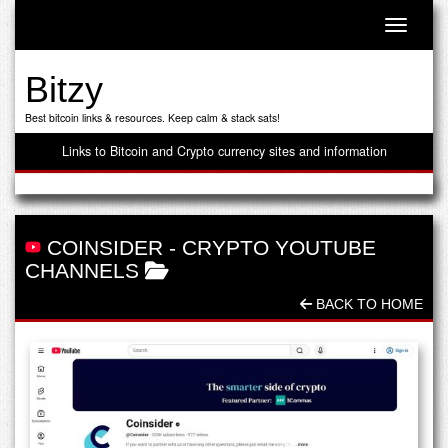
Toggle n
Bitzy
Best bitcoin links & resources. Keep calm & stack sats!
Links to Bitcoin and Crypto currency sites and information
COINSIDER
-
CRYPTO YOUTUBE
CHANNELS
BACK TO HOME