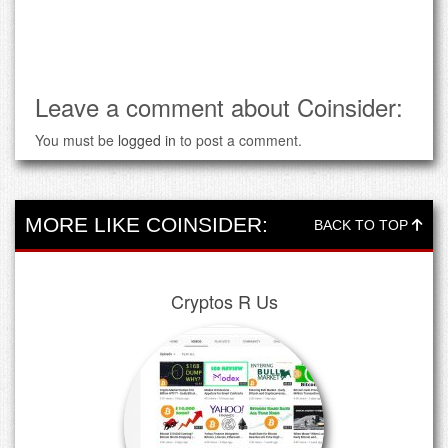
Leave a comment about Coinsider:
You must be
logged in
to post a comment.
MORE LIKE COINSIDER:
BACK TO TOP
Cryptos R Us