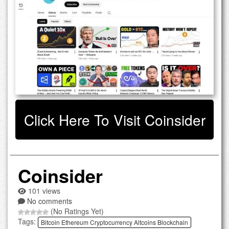
Click Here To Visit Coinsider
Coinsider
101 views
No comments
(No Ratings Yet)
Tags:
Bitcoin Ethereum Cryptocurrency Altcoins Blockchain