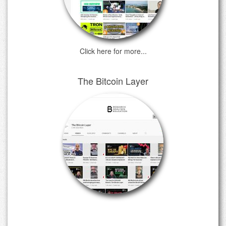
Click here for more...
The Bitcoin Layer