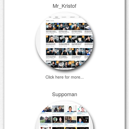
Mr_Kristof
Click here for more...
Suppoman