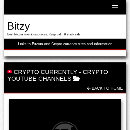
Toggle n
Bitzy
Best bitcoin links & resources. Keep calm & stack sats!
Links to Bitcoin and Crypto currency sites and information
CRYPTO CURRENTLY
-
CRYPTO
YOUTUBE CHANNELS
BACK TO HOME