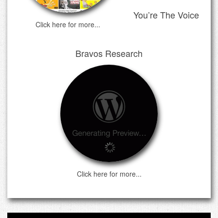
You’re The Voice
Click here for more...
Bravos Research
Click here for more...