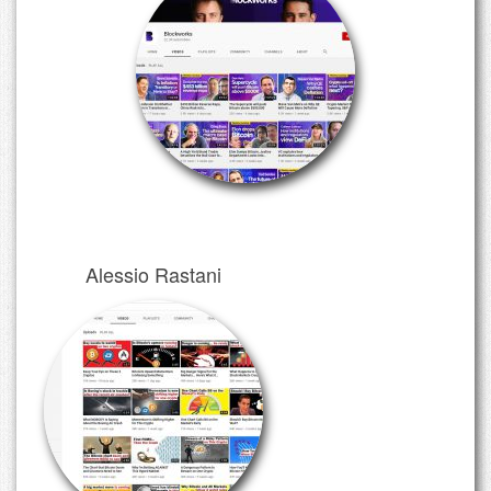
Alessio Rastani