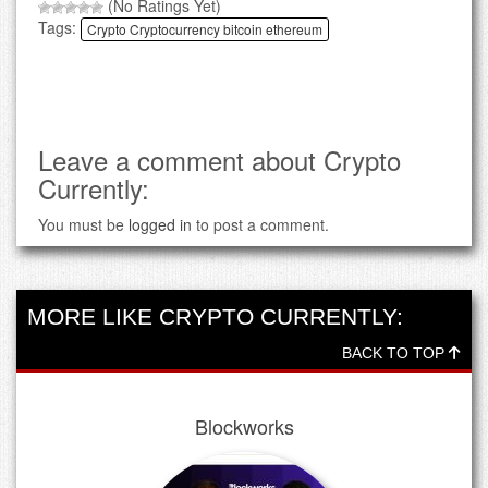
(No Ratings Yet)
Tags:
Crypto Cryptocurrency bitcoin ethereum
Leave a comment about Crypto
Currently:
You must be
logged in
to post a comment.
MORE LIKE CRYPTO CURRENTLY:
BACK TO TOP
Blockworks