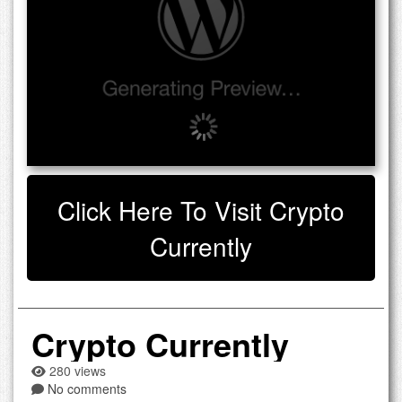
Click Here To Visit Crypto
Currently
Crypto Currently
280 views
No comments