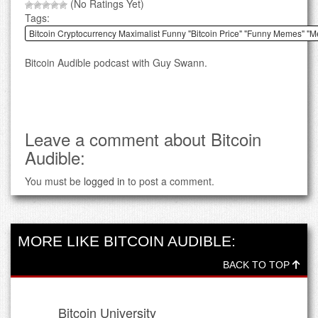
(No Ratings Yet)
Tags:
Bitcoin Cryptocurrency Maximalist Funny "Bitcoin Price" "Funny Memes" "
Bitcoin Audible podcast with Guy Swann.
Leave a comment about Bitcoin
Audible:
You must be
logged in
to post a comment.
MORE LIKE BITCOIN AUDIBLE:
BACK TO TOP
Bitcoin University