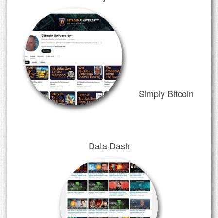
Simply Bitcoin
Data Dash