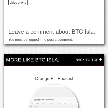
video phone
Leave a comment about BTC Isla:
You must be
logged in
to post a comment.
MORE LIKE BTC ISLA:
BACK TO TOP
Orange Pill Podcast