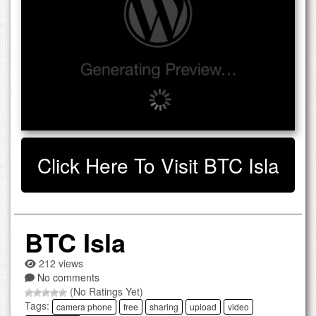
Click Here To Visit BTC Isla
BTC Isla
212 views
No comments
(No Ratings Yet)
Tags:
camera phone
free
sharing
upload
video