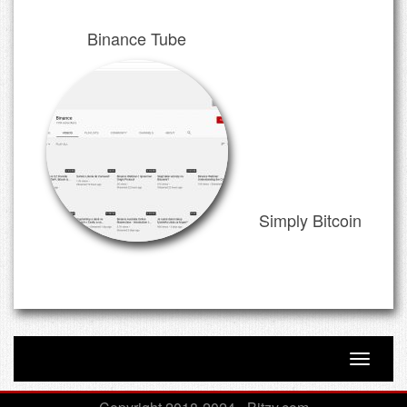
Binance Tube
Simply Bitcoin
Toggle n