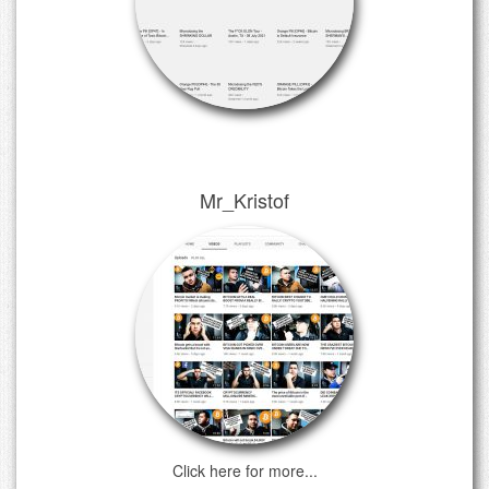
Mr_Kristof
Click here for more...