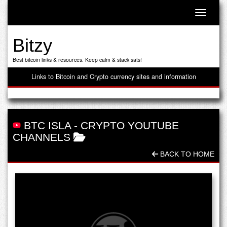
Toggle n
Bitzy
Best bitcoin links & resources. Keep calm & stack sats!
Links to Bitcoin and Crypto currency sites and information
BTC ISLA
-
CRYPTO YOUTUBE
CHANNELS
BACK TO HOME