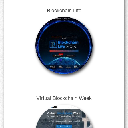
Blockchain Life
Virtual Blockchain Week