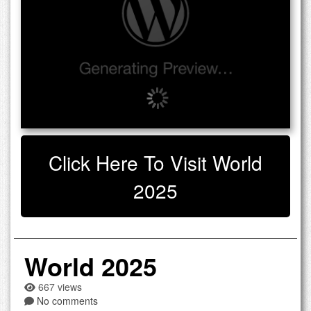
Click Here To Visit World
2025
World 2025
667 views
No comments