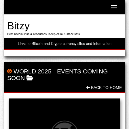
Toggle n
Bitzy
Best bitcoin links & resources. Keep calm & stack sats!
Links to Bitcoin and Crypto currency sites and information
WORLD 2025
-
EVENTS COMING
SOON
BACK TO HOME