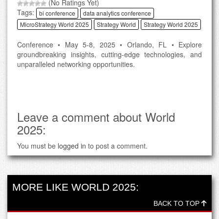
(No Ratings Yet)
Tags:
bi conference
data analytics conference
MicroStrategy World 2025
Strategy World
Strategy World 2025
Conference • May 5-8, 2025 • Orlando, FL • Explore
groundbreaking insights, cutting-edge technologies, and
unparalleled networking opportunities.
Leave a comment about World
2025:
You must be
logged in
to post a comment.
MORE LIKE WORLD 2025:
BACK TO TOP