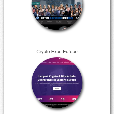
Crypto Expo Europe