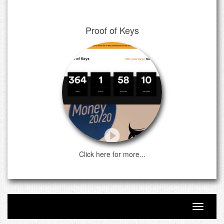
Proof of Keys
Click here for more...
Toggle n