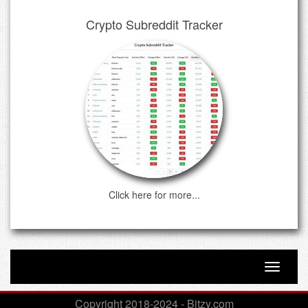
Crypto Subreddit Tracker
Click here for more...
Toggle n
Copyright 2018-2024 - Bitzy.com