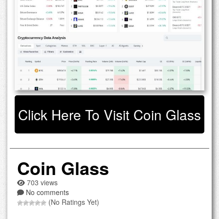
Click Here To Visit Coin Glass
Coin Glass
703 views
No comments
(No Ratings Yet)