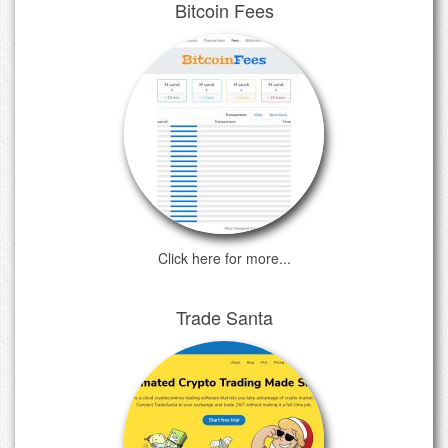
Bitcoin Fees
Click here for more...
Trade Santa