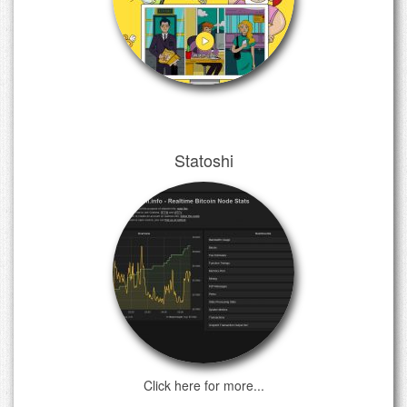
Statoshi
Click here for more...