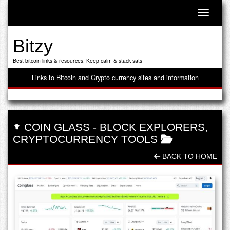
Toggle n
Bitzy
Best bitcoin links & resources. Keep calm & stack sats!
Links to Bitcoin and Crypto currency sites and information
COIN GLASS
-
BLOCK EXPLORERS
,
CRYPTOCURRENCY TOOLS
BACK TO HOME