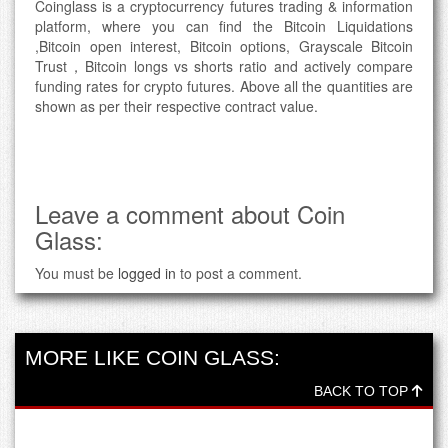
Coinglass is a cryptocurrency futures trading & information
platform, where you can find the Bitcoin Liquidations
,Bitcoin open interest, Bitcoin options, Grayscale Bitcoin
Trust，Bitcoin longs vs shorts ratio and actively compare
funding rates for crypto futures. Above all the quantities are
shown as per their respective contract value.
Leave a comment about Coin
Glass:
You must be
logged in
to post a comment.
MORE LIKE COIN GLASS:
BACK TO TOP