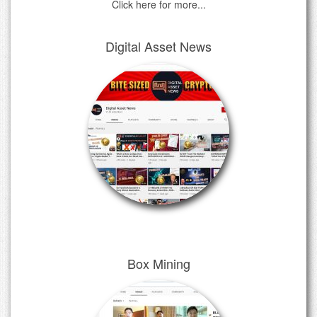
Click here for more...
Digital Asset News
Box Mining