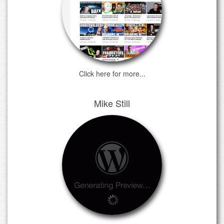
Click here for more...
Mike Still