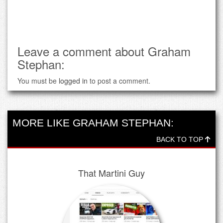
Leave a comment about Graham
Stephan:
You must be
logged in
to post a comment.
MORE LIKE GRAHAM STEPHAN:
BACK TO TOP
That Martini Guy