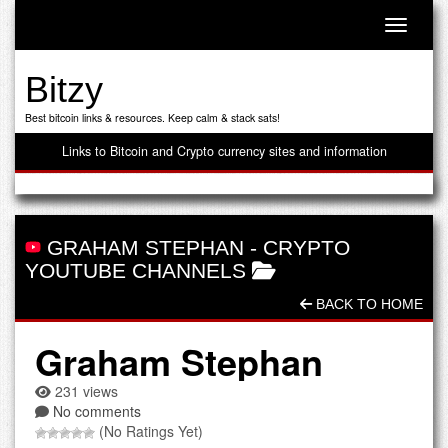
Toggle n
Bitzy
Best bitcoin links & resources. Keep calm & stack sats!
Links to Bitcoin and Crypto currency sites and information
GRAHAM STEPHAN
-
CRYPTO
YOUTUBE CHANNELS
BACK TO HOME
Graham Stephan
231 views
No comments
(No Ratings Yet)