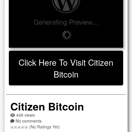
Click Here To Visit Citizen
Bitcoin
Citizen Bitcoin
448 views
No comments
(No Ratings Yet)