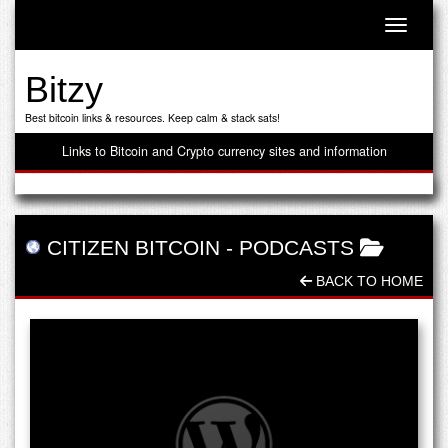
Toggle n
Bitzy
Best bitcoin links & resources. Keep calm & stack sats!
Links to Bitcoin and Crypto currency sites and information
CITIZEN BITCOIN
-
PODCASTS
BACK TO HOME