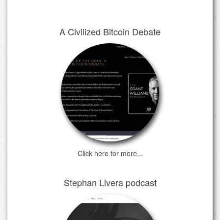
A Civilized Bitcoin Debate
Click here for more...
Stephan Livera podcast