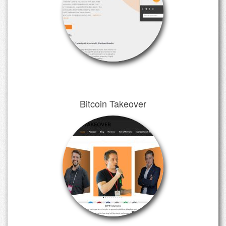
Bitcoin Takeover