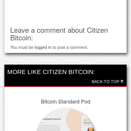
Leave a comment about Citizen
Bitcoin:
You must be
logged in
to post a comment.
MORE LIKE CITIZEN BITCOIN:
BACK TO TOP
Bitcoin Standard Pod