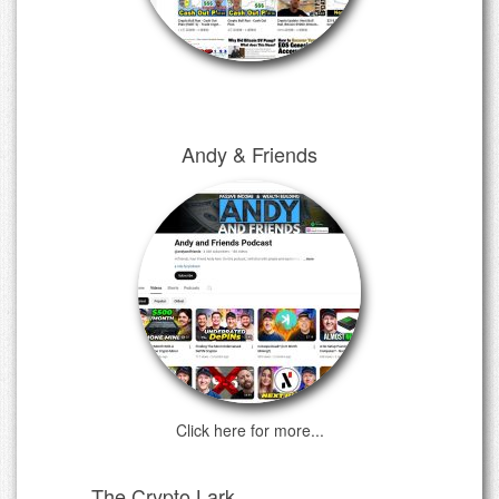
Andy & Friends
Click here for more...
The Crypto Lark