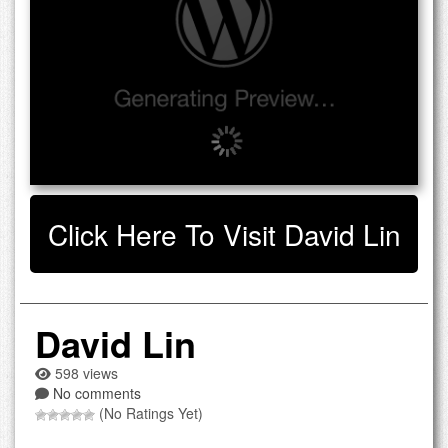
Click Here To Visit David Lin
David Lin
598 views
No comments
(No Ratings Yet)