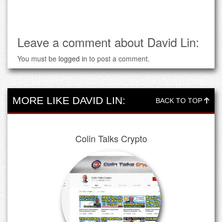
Leave a comment about David Lin:
You must be
logged in
to post a comment.
MORE LIKE DAVID LIN:
BACK TO TOP
Colin Talks Crypto