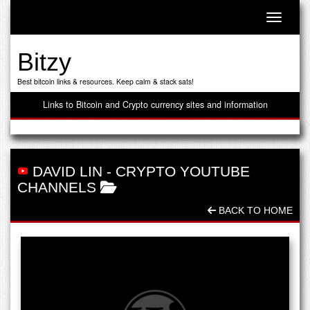
Toggle n
Bitzy
Best bitcoin links & resources. Keep calm & stack sats!
Links to Bitcoin and Crypto currency sites and information
DAVID LIN
-
CRYPTO YOUTUBE
CHANNELS
BACK TO HOME