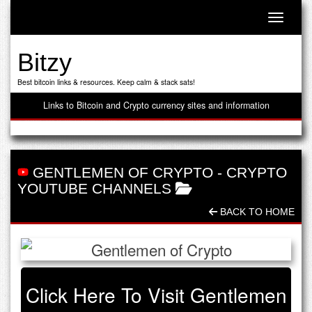
Toggle n
Bitzy
Best bitcoin links & resources. Keep calm & stack sats!
Links to Bitcoin and Crypto currency sites and information
GENTLEMEN OF CRYPTO
-
CRYPTO
YOUTUBE CHANNELS
BACK TO HOME
Click Here To Visit Gentlemen