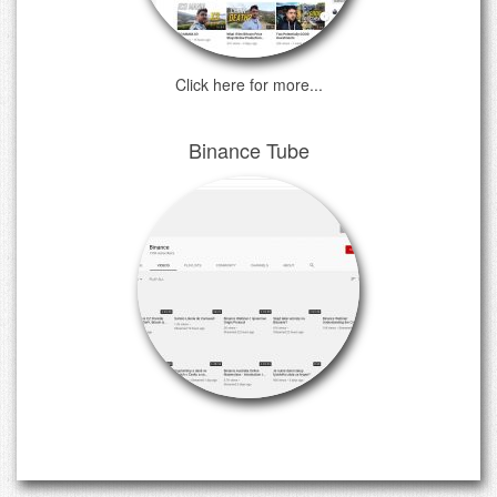
Click here for more...
Binance Tube