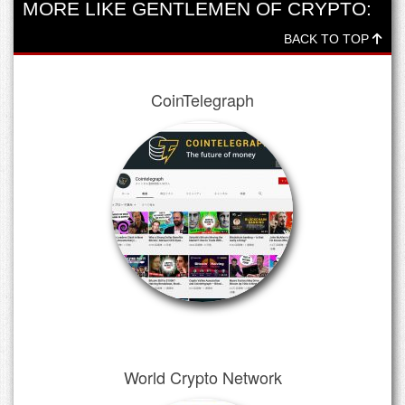
MORE LIKE GENTLEMEN OF CRYPTO:
BACK TO TOP
CoinTelegraph
World Crypto Network