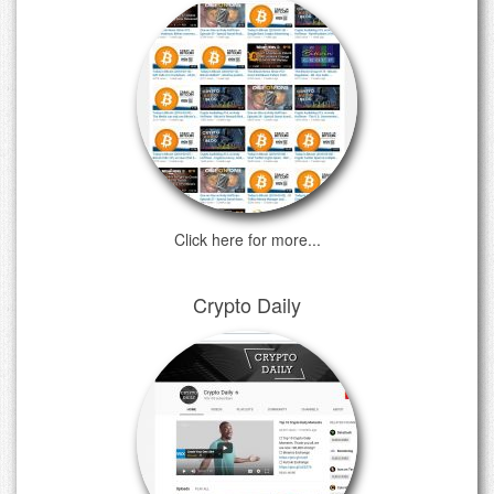
Click here for more...
Crypto Daily