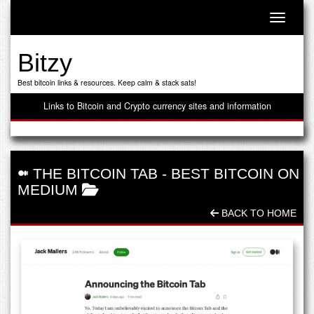
Toggle n
Bitzy
Best bitcoin links & resources. Keep calm & stack sats!
Links to Bitcoin and Crypto currency sites and information
THE BITCOIN TAB
-
BEST BITCOIN ON
MEDIUM
BACK TO HOME