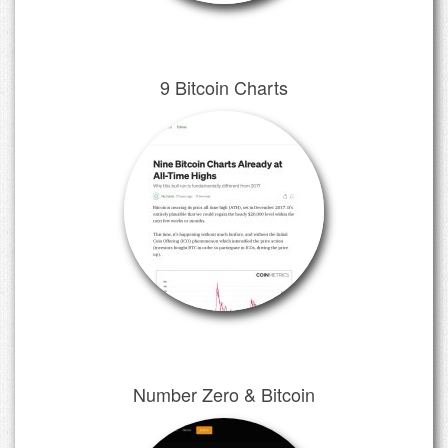
9 Bitcoin Charts
Number Zero & Bitcoin