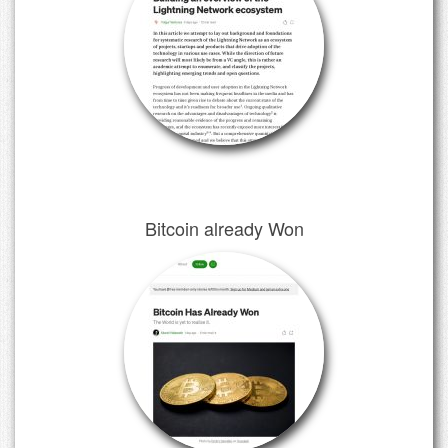
Bitcoin already Won