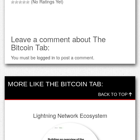
(No Ratings Yet)
Leave a comment about The
Bitcoin Tab:
You must be
logged in
to post a comment.
MORE LIKE THE BITCOIN TAB:
BACK TO TOP
Lightning Network Ecosystem