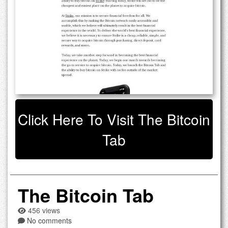
Click Here To Visit The Bitcoin
Tab
The Bitcoin Tab
456 views
No comments