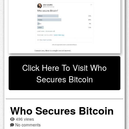
Click Here To Visit Who
Secures Bitcoin
Who Secures Bitcoin
496 views
No comments