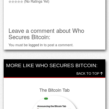
(No Ratings Yet)
Leave a comment about Who
Secures Bitcoin:
You must be
logged in
to post a comment.
MORE LIKE WHO SECURES BITCOIN:
BACK TO TOP
The Bitcoin Tab