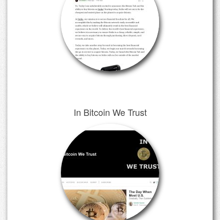
In Bitcoin We Trust