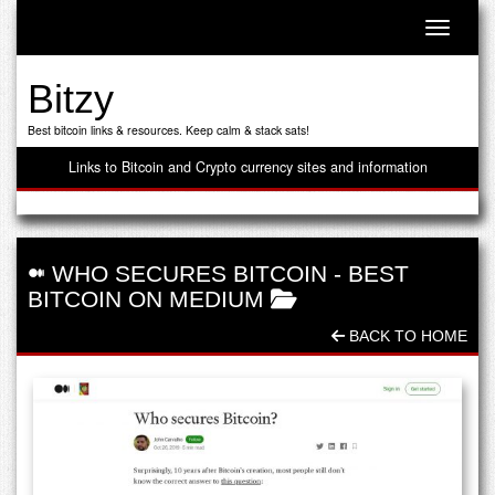
Toggle n
Bitzy
Best bitcoin links & resources. Keep calm & stack sats!
Links to Bitcoin and Crypto currency sites and information
WHO SECURES BITCOIN
-
BEST
BITCOIN ON MEDIUM
BACK TO HOME