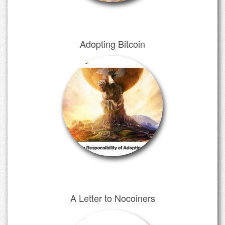
Adopting Bitcoin
A Letter to Nocoiners