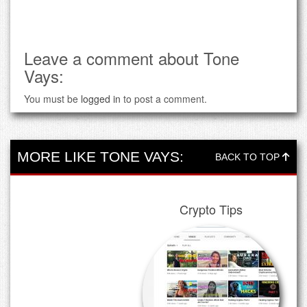
Leave a comment about Tone
Vays:
You must be
logged in
to post a comment.
MORE LIKE TONE VAYS:
BACK TO TOP
Crypto Tips