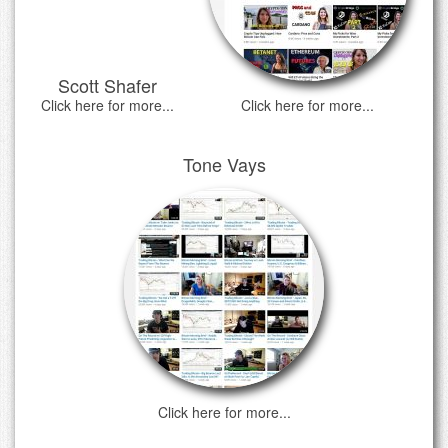
Scott Shafer
Click here for more...
Click here for more...
Tone Vays
Click here for more...