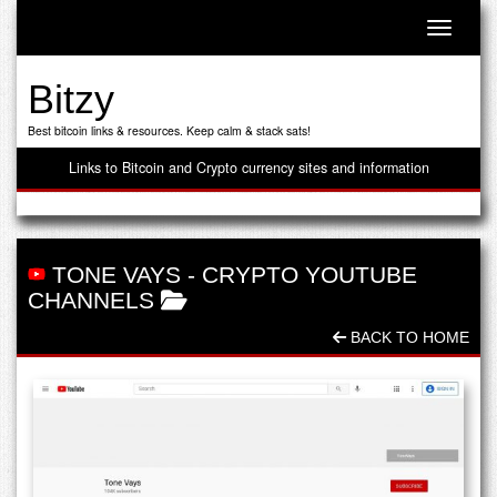
Toggle n
Bitzy
Best bitcoin links & resources. Keep calm & stack sats!
Links to Bitcoin and Crypto currency sites and information
TONE VAYS
-
CRYPTO YOUTUBE
CHANNELS
BACK TO HOME