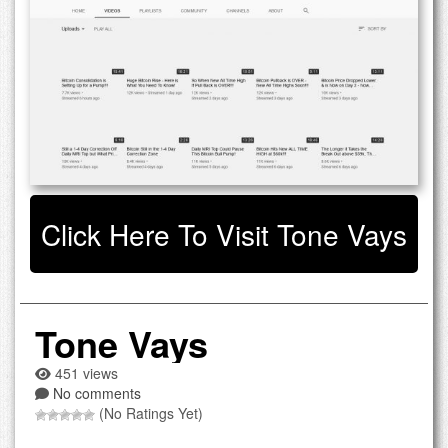
Click Here To Visit Tone Vays
Tone Vays
451 views
No comments
(No Ratings Yet)