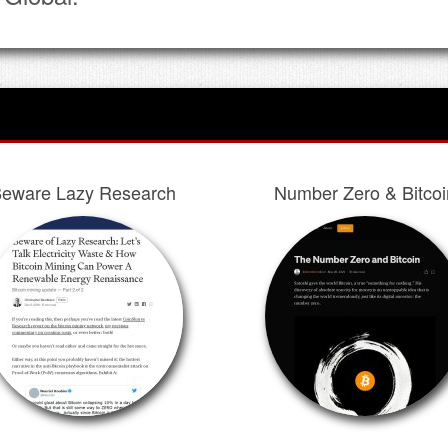
eware Lazy Research
Number Zero & Bitcoi