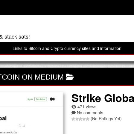
& stack sats!
Links to Bitcoin and Crypto currency sites and information
TCOIN ON MEDIUM
Strike Globa
471 views
No comments
(No Ratings Yet)