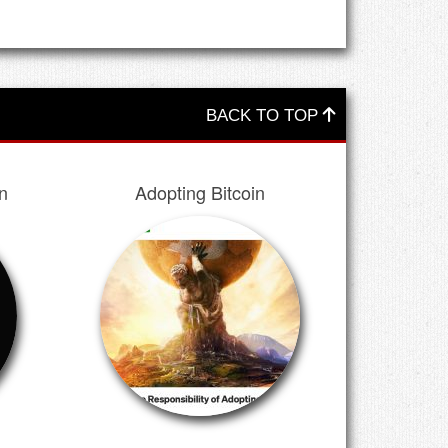
BACK TO TOP
n
Adopting Bitcoin