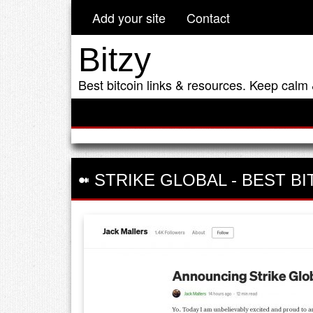
Add your site
Contact
Bitzy
Best bitcoin links & resources. Keep calm 
STRIKE GLOBAL
-
BEST BI