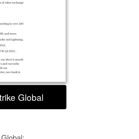
trike Global
 Global: