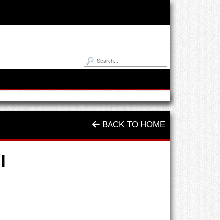
BACK TO HOME
l