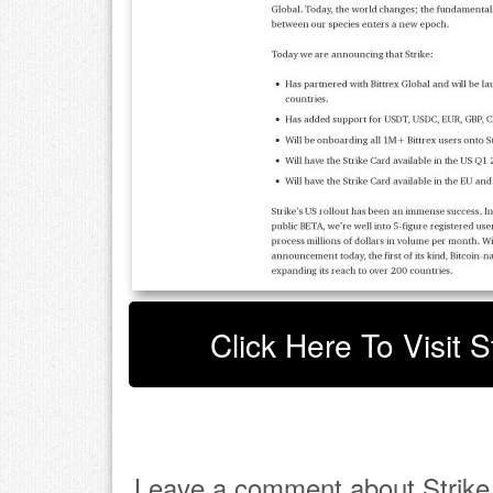
Click Here To Visit S
Leave a comment about Strike