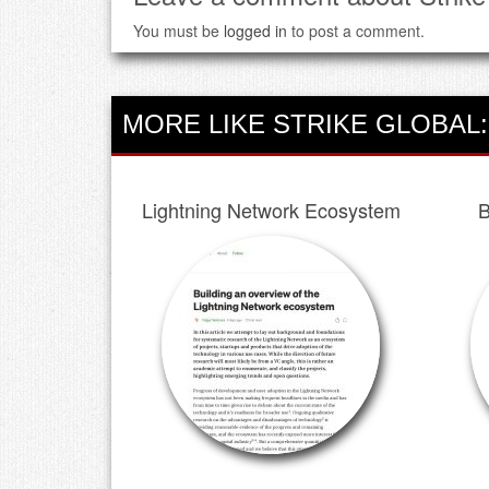
You must be
logged in
to post a comment.
MORE LIKE STRIKE GLOBAL:
Lightning Network Ecosystem
B