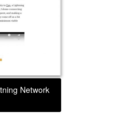
htning Network