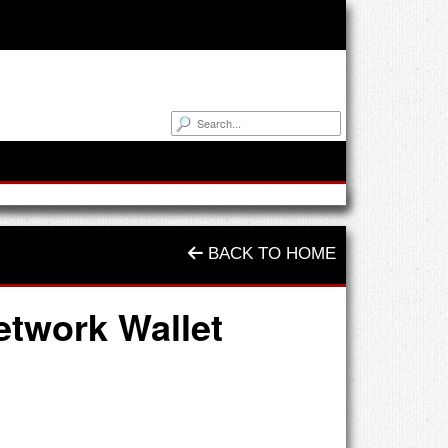
BACK TO HOME
etwork Wallet