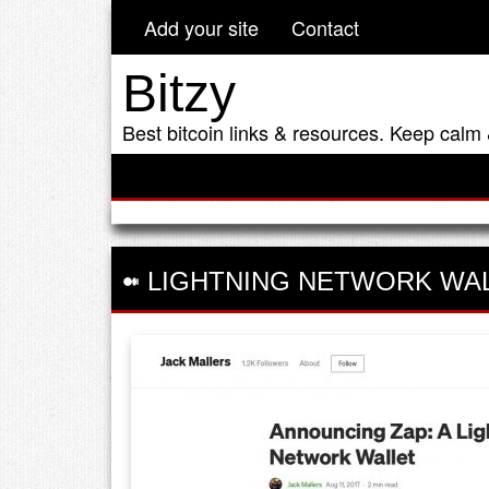
Add your site
Contact
Bitzy
Best bitcoin links & resources. Keep calm 
LIGHTNING NETWORK WA