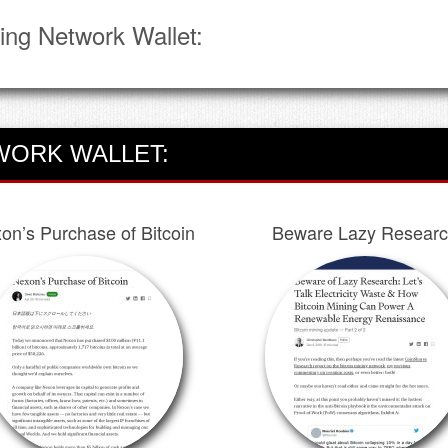
ing Network Wallet:
WORK WALLET:
on’s Purchase of Bitcoin
Beware Lazy Resear