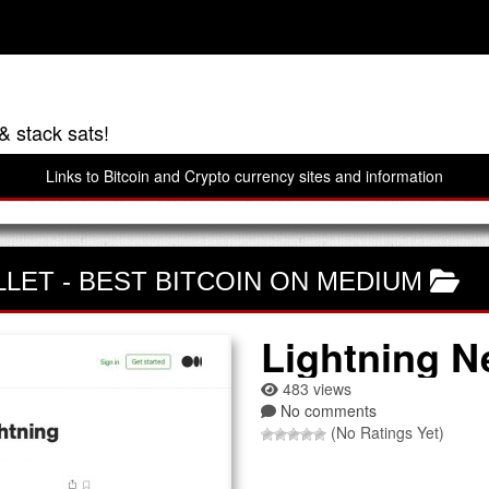
& stack sats!
Links to Bitcoin and Crypto currency sites and information
LLET
-
BEST BITCOIN ON MEDIUM
Lightning N
483 views
No comments
(No Ratings Yet)