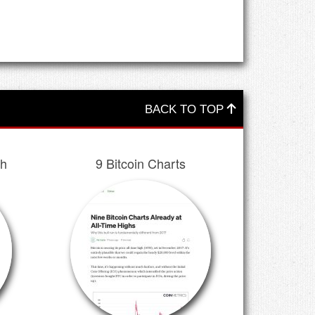
BACK TO TOP
ch
9 Bitcoin Charts