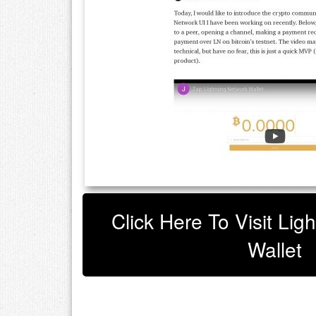
Click Here To Visit Lig
Wallet