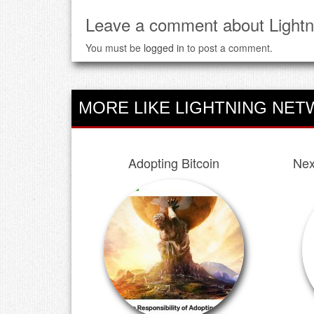
Leave a comment about Lightn
You must be
logged in
to post a comment.
MORE LIKE LIGHTNING NET
Adopting Bitcoin
Nex