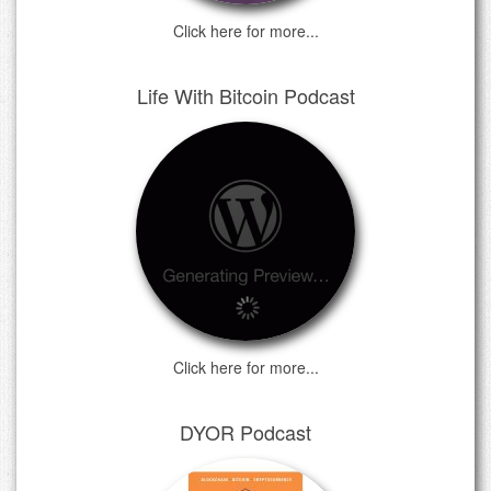
Click here for more...
Life With Bitcoin Podcast
Click here for more...
DYOR Podcast