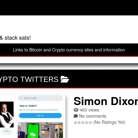
& stack sats!
Links to Bitcoin and Crypto currency sites and information
YPTO TWITTERS
Simon Dixo
460 views
No comments
(No Ratings Yet)