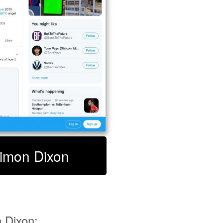
Simon Dixon
 Dixon: