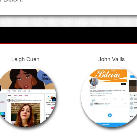
Leigh Cuen
John Vallis