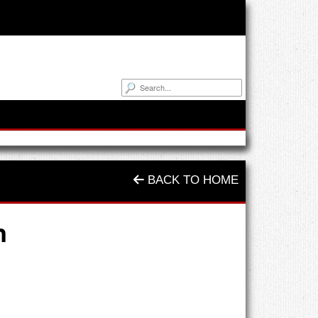
BACK TO HOME
n