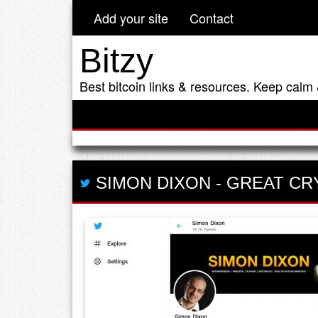
Add your site
Contact
Bitzy
Best bitcoin links & resources. Keep calm 
SIMON DIXON
-
GREAT CR