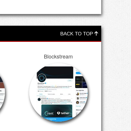
BACK TO TOP
Blockstream