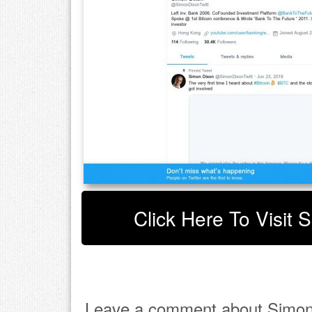
Click Here To Visit 
Leave a comment about Simon