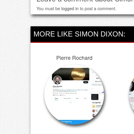
You must be
logged in
to post a comment.
MORE LIKE SIMON DIXON:
Pierre Rochard