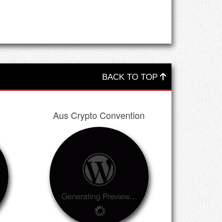
BACK TO TOP
Aus Crypto Convention