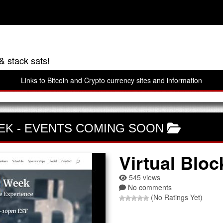
& stack sats!
Links to Bitcoin and Crypto currency sites and information
EK
-
EVENTS COMING SOON
Virtual Blo
545 views
No comments
(No Ratings Yet)