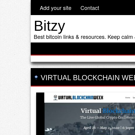
Add your site
Contact
Bitzy
Best bitcoin links & resources. Keep calm 
VIRTUAL BLOCKCHAIN WE