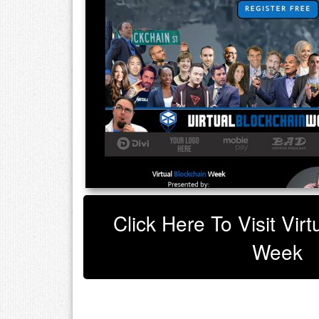
Click Here To Visit Vir
Week