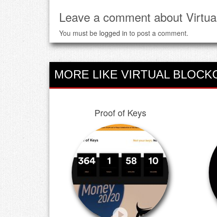
Leave a comment about Virtua
You must be
logged in
to post a comment.
MORE LIKE VIRTUAL BLOCK
Proof of Keys