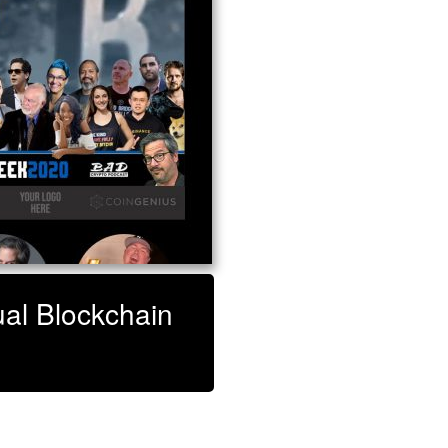
tual Blockchain