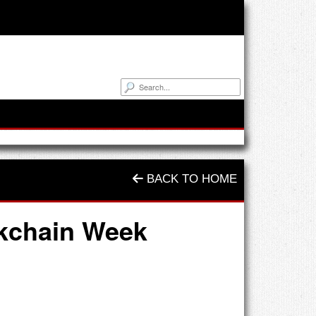
BACK TO HOME
ckchain Week