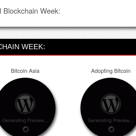
l Blockchain Week:
CHAIN WEEK:
Bitcoin Asia
Adopting Bitcoin