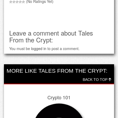
(No Ratings Yet)
Leave a comment about Tales
From the Crypt:
You must be
logged in
to post a comment.
MORE LIKE TALES FROM THE CRYPT:
BACK TO TOP
Crypto 101