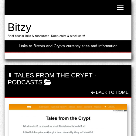
Toggle n
Bitzy
Best bitcoin links & resources. Keep calm & stack sats!
Links to Bitcoin and Crypto currency sites and information
TALES FROM THE CRYPT
-
PODCASTS
BACK TO HOME