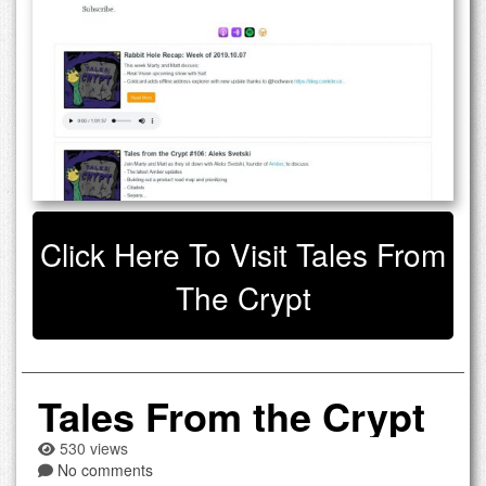
Click Here To Visit Tales From
The Crypt
Tales From the Crypt
530 views
No comments