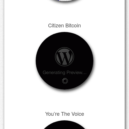
Citizen Bitcoin
You’re The Voice