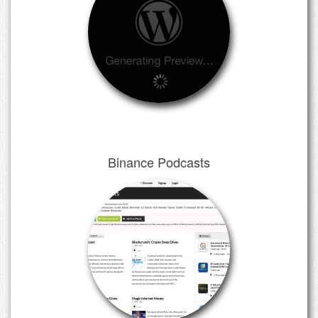
Binance Podcasts