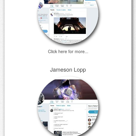
Click here for more...
Jameson Lopp