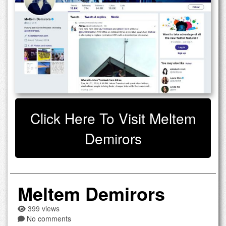
Click Here To Visit Meltem
Demirors
Meltem Demirors
399 views
No comments