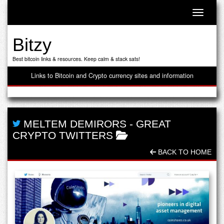
Toggle n
Bitzy
Best bitcoin links & resources. Keep calm & stack sats!
Links to Bitcoin and Crypto currency sites and information
MELTEM DEMIRORS
-
GREAT
CRYPTO TWITTERS
BACK TO HOME