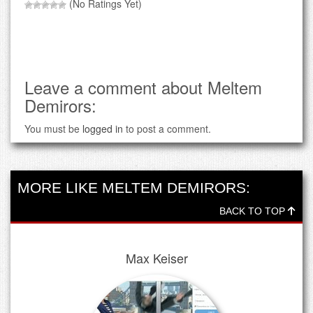
(No Ratings Yet)
Leave a comment about Meltem
Demirors:
You must be
logged in
to post a comment.
MORE LIKE MELTEM DEMIRORS:
BACK TO TOP
Max Keiser