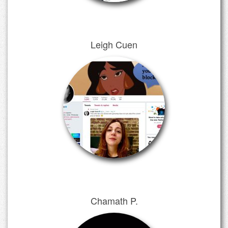
Leigh Cuen
Chamath P.