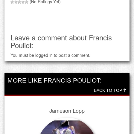
(No Ratings Yet)
Leave a comment about Francis
Pouliot:
You must be
logged in
to post a comment.
MORE LIKE FRANCIS POULIOT:
BACK TO TOP
Jameson Lopp