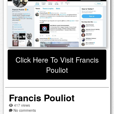
Click Here To Visit Francis
Pouliot
Francis Pouliot
417 views
No comments