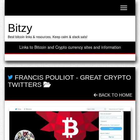
Toggle n
Bitzy
Best bitcoin links & resources. Keep calm & stack sats!
Links to Bitcoin and Crypto currency sites and information
FRANCIS POULIOT
-
GREAT CRYPTO
TWITTERS
BACK TO HOME