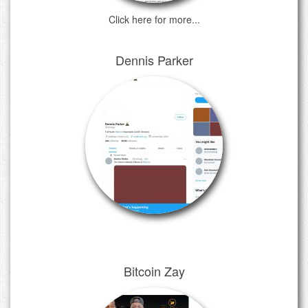
Click here for more...
Dennis Parker
Bitcoin Zay