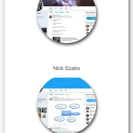
Nick Szabo