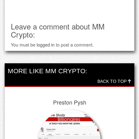
Leave a comment about MM
Crypto:
You must be
logged in
to post a comment.
MORE LIKE MM CRYPTO:
BACK TO TOP
Preston Pysh