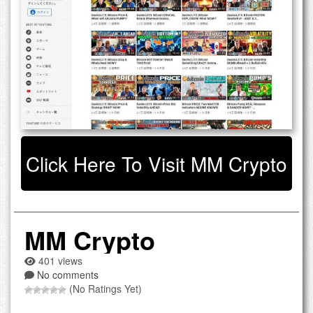
Click Here To Visit MM Crypto
MM Crypto
401 views
No comments
(No Ratings Yet)