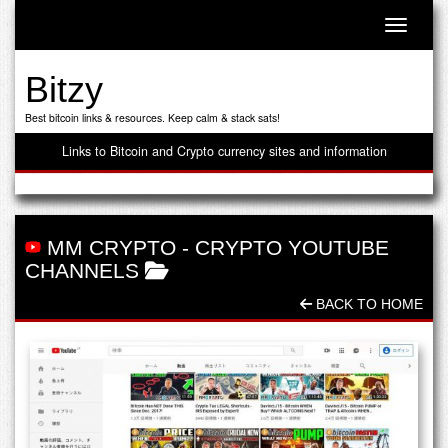
Toggle n
Bitzy
Best bitcoin links & resources. Keep calm & stack sats!
Links to Bitcoin and Crypto currency sites and information
MM CRYPTO
-
CRYPTO YOUTUBE
CHANNELS
BACK TO HOME