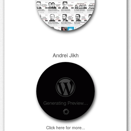
Andrei Jikh
Click here for more...