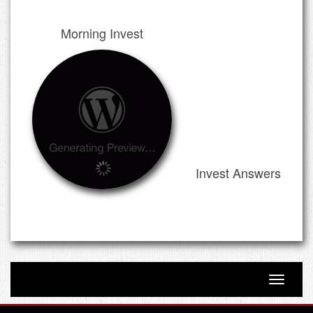
Morning Invest
Invest Answers
Toggle n