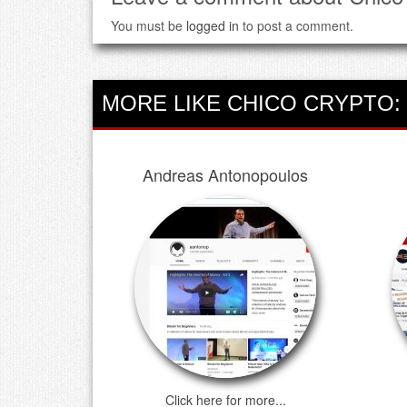
You must be
logged in
to post a comment.
MORE LIKE CHICO CRYPTO:
Andreas Antonopoulos
Click here for more...