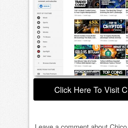
Click Here To Visit 
Leave a comment about Chico 