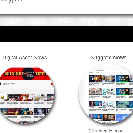
Digital Asset News
Nugget’s News
Click here for more...