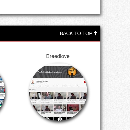
BACK TO TOP
Breedlove