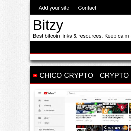
Add your site
Contact
Bitzy
Best bitcoin links & resources. Keep calm 
CHICO CRYPTO
-
CRYPTO