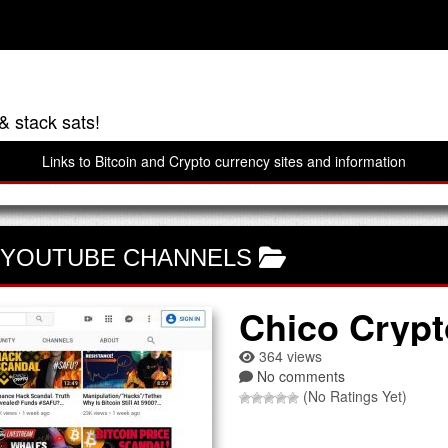
& stack sats!
Links to Bitcoin and Crypto currency sites and information
 YOUTUBE CHANNELS
Chico Crypt
364 views
No comments
(No Ratings Yet)