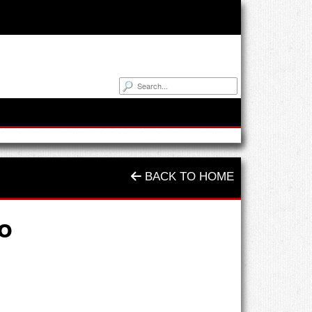
BACK TO HOME
o