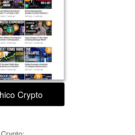
Chico Crypto
Crypto: