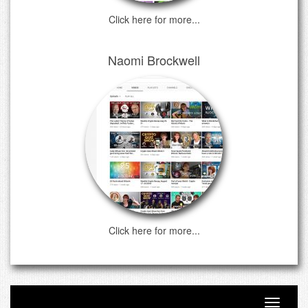
Click here for more...
Naomi Brockwell
Click here for more...
Toggle n