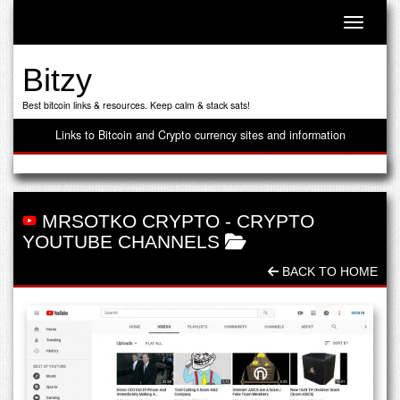
Toggle n
Bitzy
Best bitcoin links & resources. Keep calm & stack sats!
Links to Bitcoin and Crypto currency sites and information
MRSOTKO CRYPTO
-
CRYPTO
YOUTUBE CHANNELS
BACK TO HOME