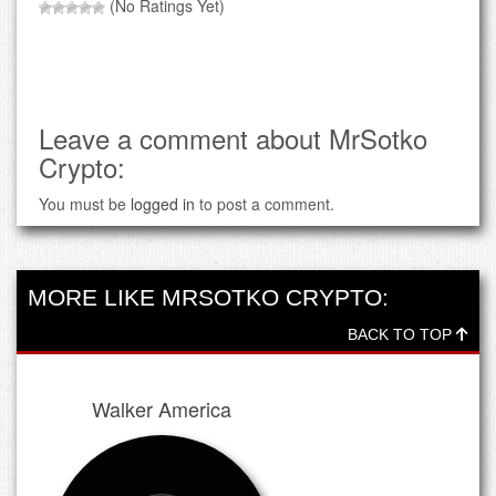
(No Ratings Yet)
Leave a comment about MrSotko
Crypto:
You must be
logged in
to post a comment.
MORE LIKE MRSOTKO CRYPTO:
BACK TO TOP
Walker America