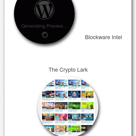
Blockware Intel
The Crypto Lark