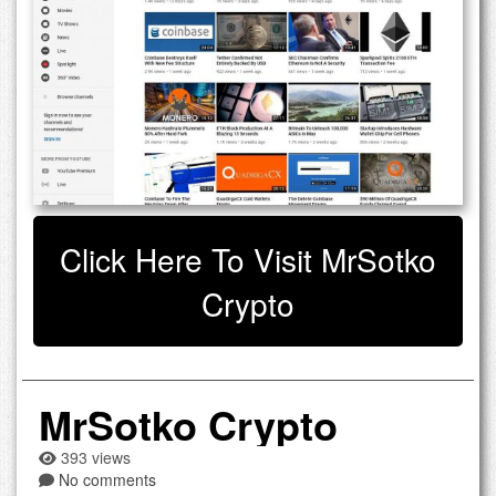
Click Here To Visit MrSotko
Crypto
MrSotko Crypto
393 views
No comments