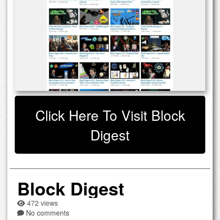
Click Here To Visit Block
Digest
Block Digest
472 views
No comments