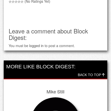
(No Ratings Yet)
Leave a comment about Block
Digest:
You must be
logged in
to post a comment.
MORE LIKE BLOCK DIGEST:
BACK TO TOP
Mike Still