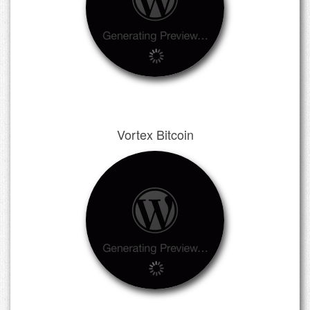
Vortex Bitcoin