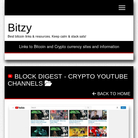
Toggle n
Bitzy
Best bitcoin links & resources. Keep calm & stack sats!
Links to Bitcoin and Crypto currency sites and information
BLOCK DIGEST
-
CRYPTO YOUTUBE
CHANNELS
BACK TO HOME