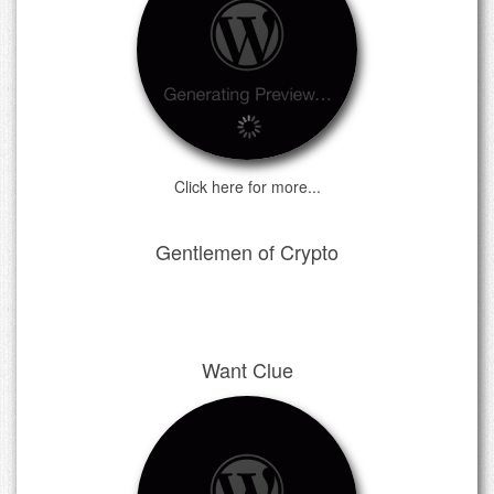
Click here for more...
Gentlemen of Crypto
Want Clue