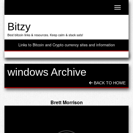
Toggle n
Bitzy
Best bitcoin links & resources. Keep calm & stack sats!
Links to Bitcoin and Crypto currency sites and information
windows Archive
BACK TO HOME
Brett Morrison