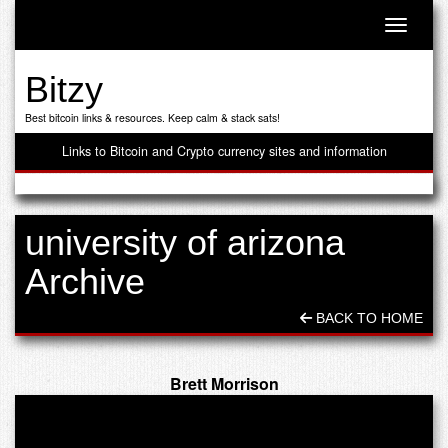
Toggle n
Bitzy
Best bitcoin links & resources. Keep calm & stack sats!
Links to Bitcoin and Crypto currency sites and information
university of arizona
Archive
BACK TO HOME
Brett Morrison