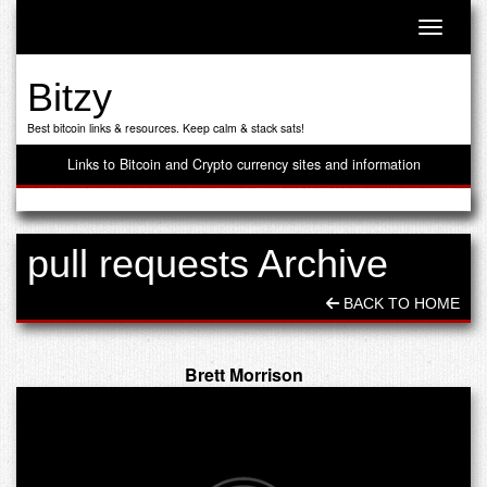
Toggle n
Bitzy
Best bitcoin links & resources. Keep calm & stack sats!
Links to Bitcoin and Crypto currency sites and information
pull requests Archive
BACK TO HOME
Brett Morrison