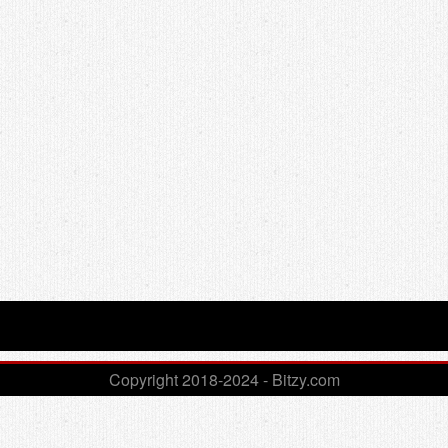
Copyright 2018-2024 - Bitzy.com