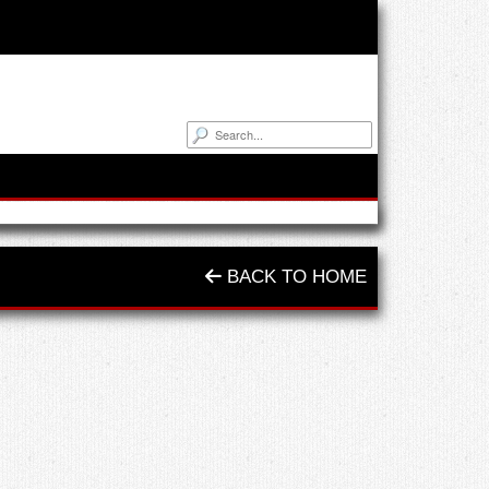
BACK TO HOME