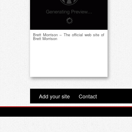
Brett Morrison – The official web site of
Brett Morrison
Add your site
Contact