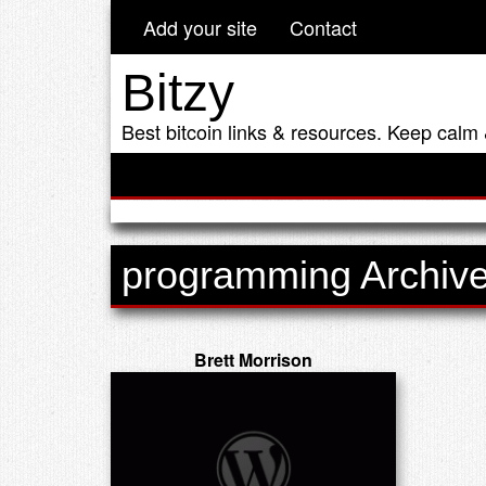
Add your site
Contact
Bitzy
Best bitcoin links & resources. Keep calm 
programming Archiv
Brett Morrison