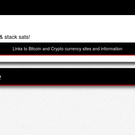
& stack sats!
Links to Bitcoin and Crypto currency sites and information
e