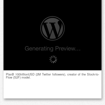
PlanB 100trillionUSD (2M Twitter followers), creator of the Stock-to-
Flow (S2F) model.