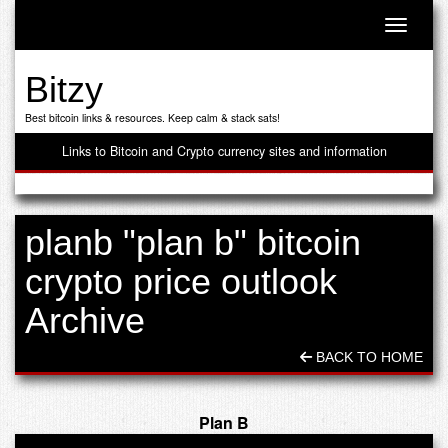
Toggle n
Bitzy
Best bitcoin links & resources. Keep calm & stack sats!
Links to Bitcoin and Crypto currency sites and information
planb "plan b" bitcoin
crypto price outlook
Archive
BACK TO HOME
Plan B